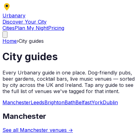
Urbanary
Discover Your City
Cities
Plan My Night
Pricing
Home
›
City guides
City guides
Every Urbanary guide in one place. Dog-friendly pubs,
beer gardens, cocktail bars, live music venues — sorted
by city across the UK and Ireland. Tap any guide to see
the full list of venues we've tagged for that intent.
Manchester
Leeds
Brighton
Bath
Belfast
York
Dublin
Manchester
See all
Manchester
venues →