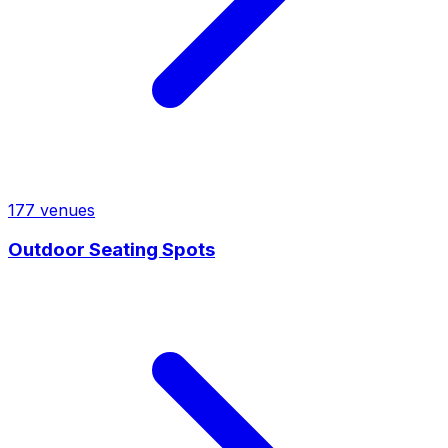
177
venues
Outdoor Seating Spots