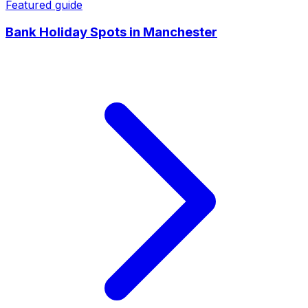
Featured guide
Bank Holiday Spots
in
Manchester