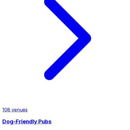
108
venues
Dog-Friendly Pubs