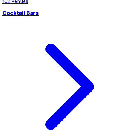
102
venues
Cocktail Bars