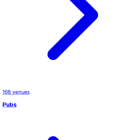
168
venues
Pubs