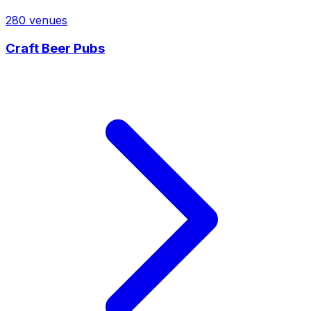
280
venues
Craft Beer Pubs