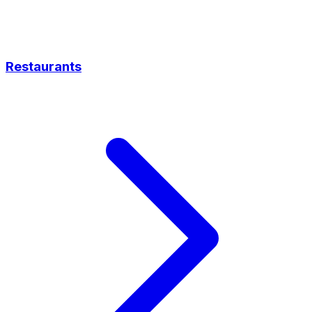
Restaurants