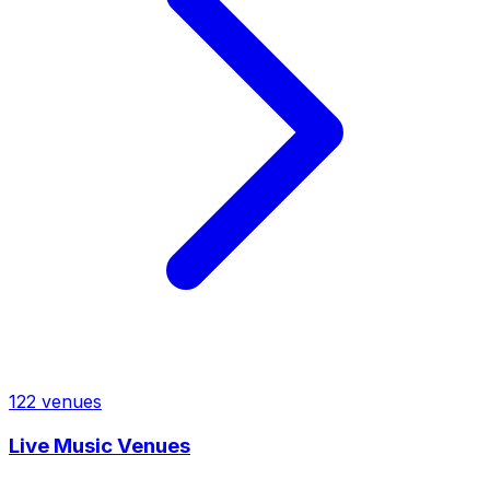
122
venues
Live Music Venues