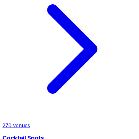
270
venues
Cocktail Spots