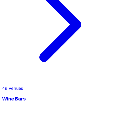
48
venues
Wine Bars