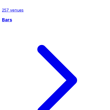
257
venues
Bars