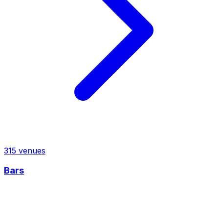
315
venues
Bars