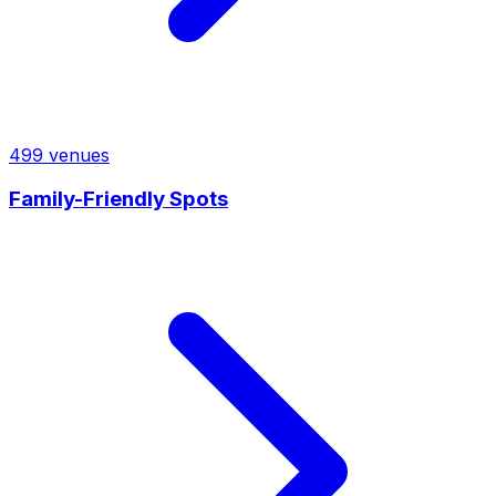
499
venues
Family-Friendly Spots