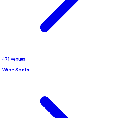
471
venues
Wine Spots