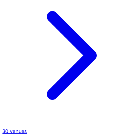
30
venues