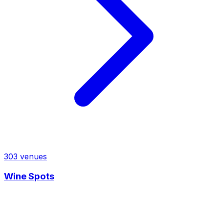
303
venues
Wine Spots