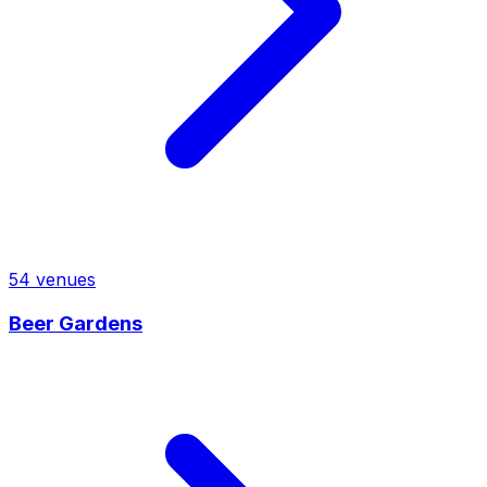
54
venues
Beer Gardens