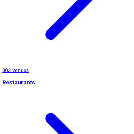
303
venues
Restaurants