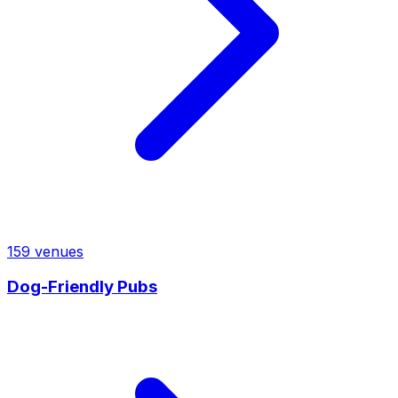
159
venues
Dog-Friendly Pubs