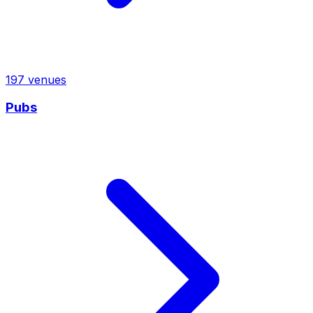
197
venues
Pubs