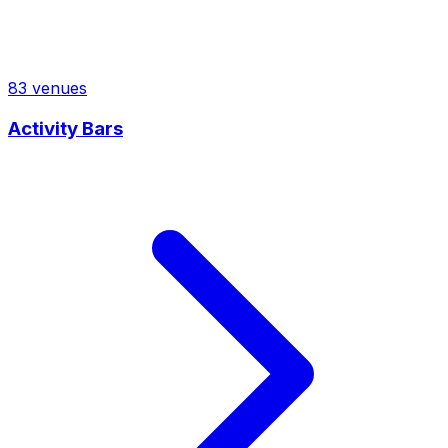
83
venues
Activity Bars