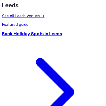
Leeds
See all
Leeds
venues →
Featured guide
Bank Holiday Spots
in
Leeds