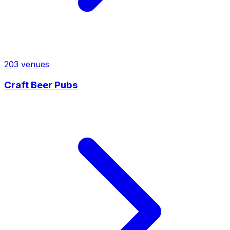
203
venues
Craft Beer Pubs