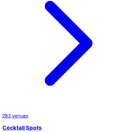
283
venues
Cocktail Spots