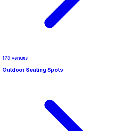
178
venues
Outdoor Seating Spots