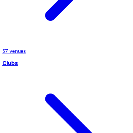
57
venues
Clubs