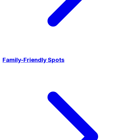
Family-Friendly Spots