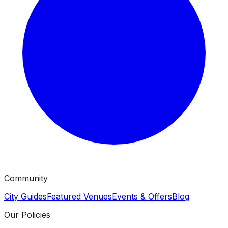
Community
City Guides
Featured Venues
Events & Offers
Blog
Our Policies