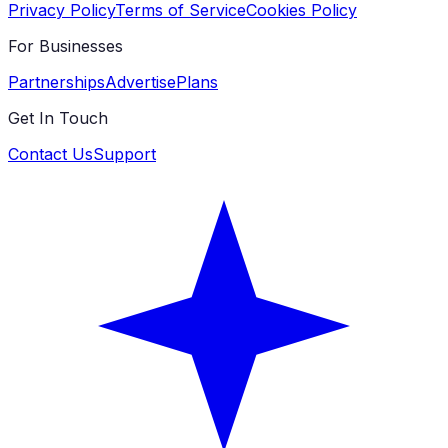
Privacy Policy
Terms of Service
Cookies Policy
For Businesses
Partnerships
Advertise
Plans
Get In Touch
Contact Us
Support