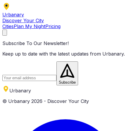
Urbanary
Discover Your City
Cities
Plan My Night
Pricing
Subscribe To Our Newsletter!
Keep up to date with the latest updates from Urbanary.
Subscribe
Urbanary
© Urbanary 2026 - Discover Your City