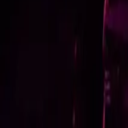
Keep up to date with the latest updates from Urbanary.
Subscribe
Urbanary
© Urbanary 2026 - Discover Your City