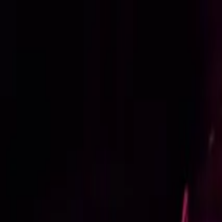
Urbanary
Discover Your City
Cities
Plan My Night
Pricing
Home
›
Nightlife
›
Dundee
🎶
Best
Nightlife
in
Dundee
1
nightlife
· ranked by rating and popularity
££
1
Fat Sams
★
4.1
(
61
reviews)
📍
31 S Ward Rd, Dundee DD1 1PU, UK
Subscribe To Our Newsletter!