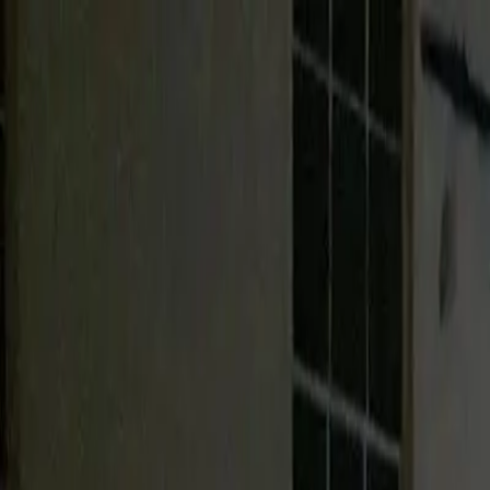
Urbanary
Discover Your City
Cities
Plan My Night
Pricing
Best Bars, Restaurants & Things to D
Barnstaple picks · Page 2
Showing
61
–
65
of
65
££
Barnstaple Conservative Club