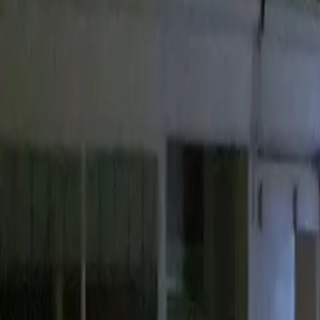
13 Boutport St, Barnstaple EX31 1RW, UK