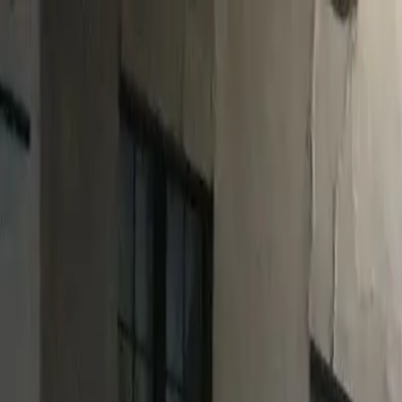
o in
Barnstaple
· Page
2