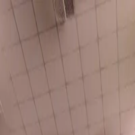
o in
Buxton
· Page
2