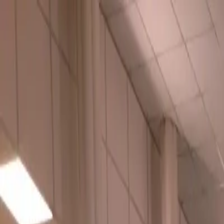
Urbanary
Discover Your City
Cities
Plan My Night
Pricing
Best Bars, Restaurants & Things to D
Buxton picks · Page 2
Showing
61
–
68
of
68
£
The Railway at Buxton