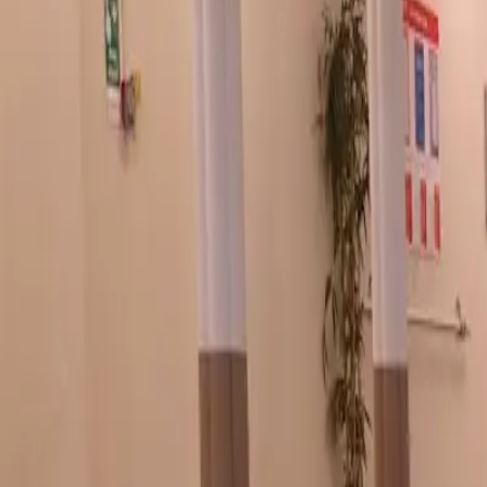
7 Bridge St, Buxton SK17 6BS, UK