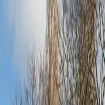
o in
Guildford
· Page
3