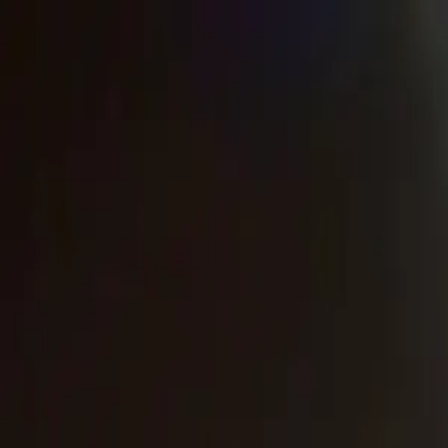
Urbanary
Discover Your City
Cities
Plan My Night
Pricing
Best Bars, Restaurants & Things to D
Inverness picks · Page 3
Showing
121
–
141
of
141
££
The Botanic House