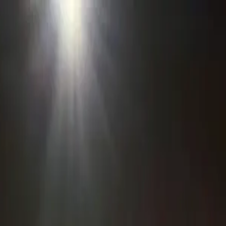
o in
Inverness
· Page
3