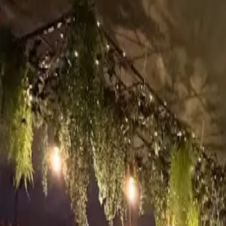
9-11 Castle St, Inverness IV2 3DX, UK