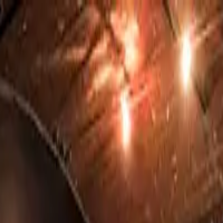
o in
Leeds
· Page
5