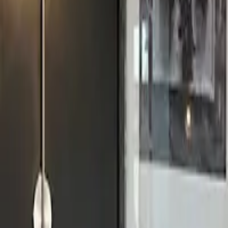
11 Merrion St, Leeds LS1 6PG, UK