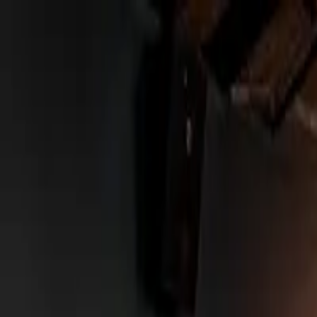
Urbanary
Discover Your City
Cities
Plan My Night
Pricing
Best Bars, Restaurants & Things to D
Leeds picks · Page 5
Showing
241
–
300
of
753
££
NQ64 Arcade Bar - Leeds