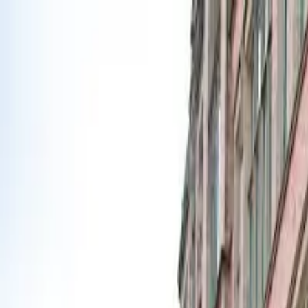
Urbanary
Discover Your City
Cities
Plan My Night
Pricing
Best Bars, Restaurants & Things to D
Liverpool picks · Page 5
Showing
241
–
300
of
965
£
Lovelocks Coffee Shop