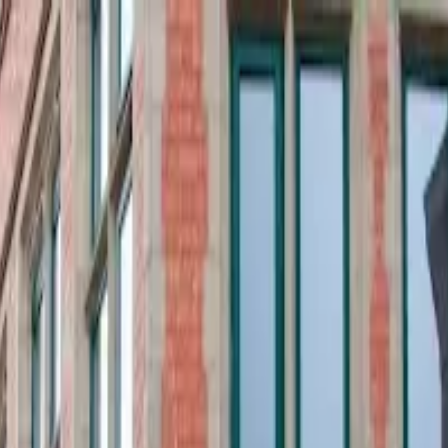
o in
Liverpool
· Page
5