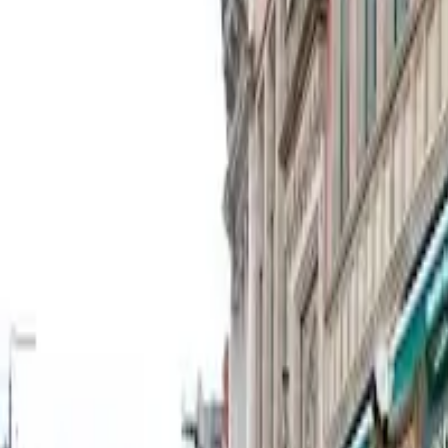
27 Old Haymarket, Liverpool L1 6ER, UK