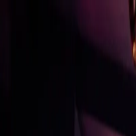
Urbanary
Discover Your City
Cities
Plan My Night
Pricing
Best Bars, Restaurants & Things to D
Twickenham picks · Page 3
Showing
121
–
121
of
121
££
Bear Tavern - Twickenham