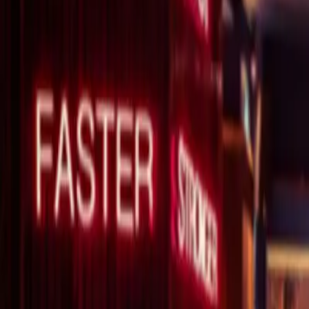
26-28 York St, Twickenham TW1 3LJ, UK