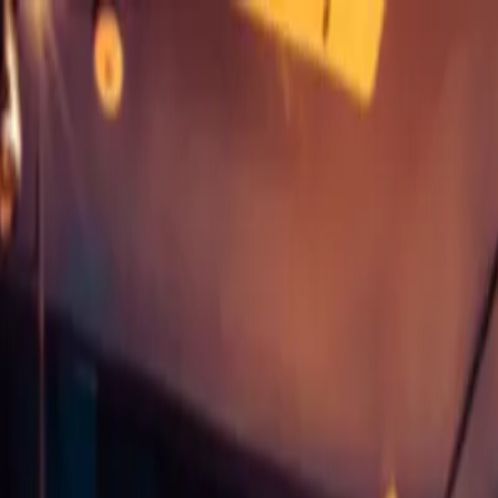
o in
Twickenham
· Page
3