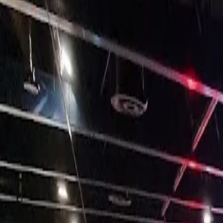
25, Mermaid Quay, Cardiff CF10 5BZ, UK