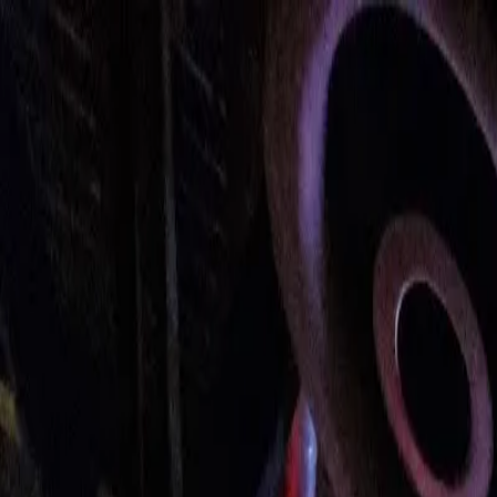
Urbanary
Discover Your City
Cities
Plan My Night
Pricing
Best Bars, Restaurants & Things to D
Cardiff picks · Page 5
Showing
241
–
300
of
493
££
Côte Cardiff Bay