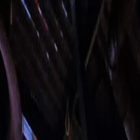
o in
Cardiff
· Page
5