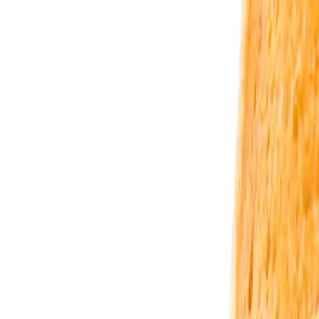
Urbanary
Discover Your City
Cities
Plan My Night
Pricing
Best Bars, Restaurants & Things to D
Livingston picks · Page 2
Showing
61
–
63
of
63
££
Black Rooster Livingston