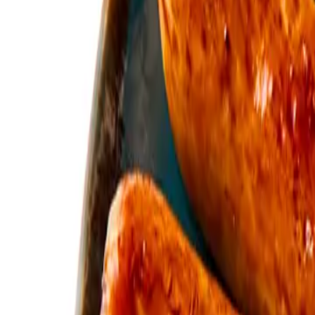
12-14 Main St., Livingston EH54 8DF, UK