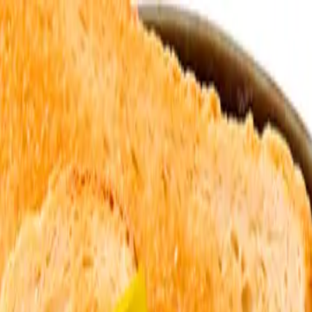
o in
Livingston
· Page
2